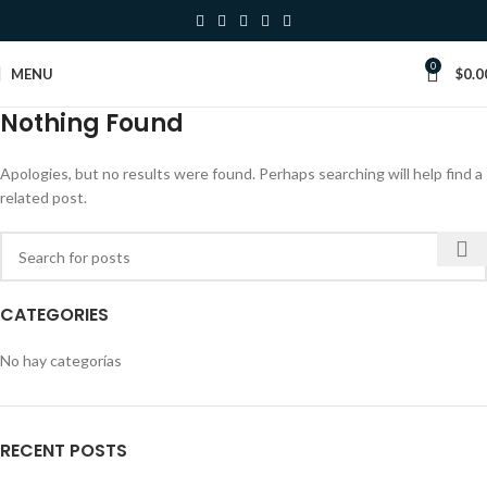
0
MENU
$
0.0
Nothing Found
Apologies, but no results were found. Perhaps searching will help find a
related post.
CATEGORIES
No hay categorías
RECENT POSTS