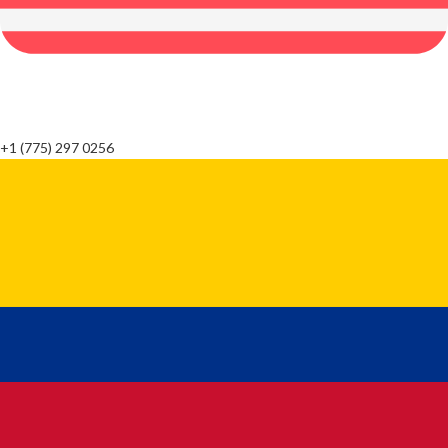
+1 (775) 297 0256