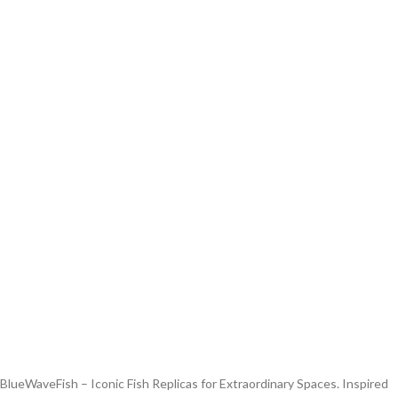
BlueWaveFish – Iconic Fish Replicas for Extraordinary Spaces. Inspired