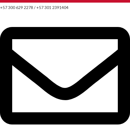
+57 300 629 2278 / +57 301 2391404