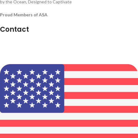
by the Ocean, Designed to Captivate
Proud Members of ASA
Contact