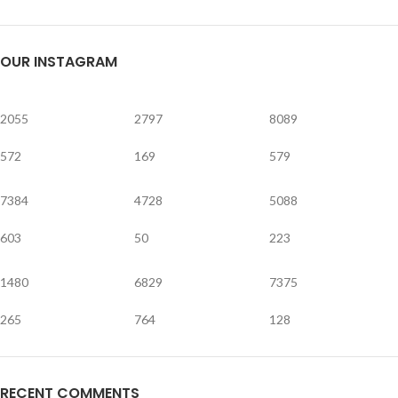
OUR INSTAGRAM
2055
2797
8089
572
169
579
7384
4728
5088
603
50
223
1480
6829
7375
265
764
128
RECENT COMMENTS