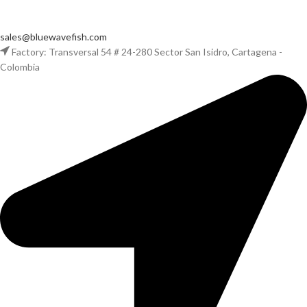
sales@bluewavefish.com
Factory: Transversal 54 # 24-280 Sector San Isidro, Cartagena -
Colombia