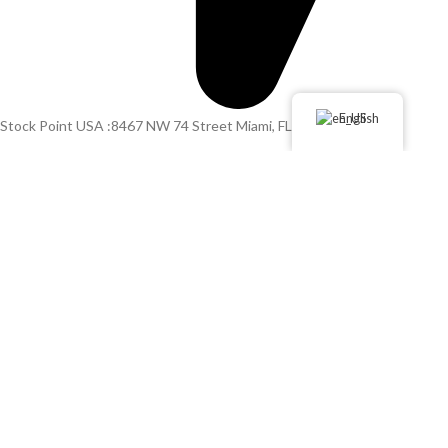
English
Stock Point USA :8467 NW 74 Street Miami, FL 33166