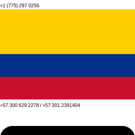
+1 (775) 297 0256
+57 300 629 2278 / +57 301 2391404