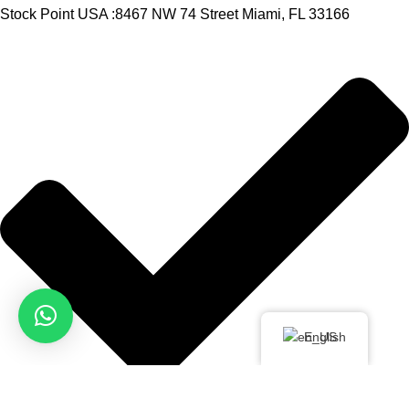
Stock Point USA :8467 NW 74 Street Miami, FL 33166
English