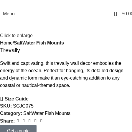
0
Menu
$
0.0
Click to enlarge
Home
SaltWater Fish Mounts
Trevally
Swift and captivating, this trevally wall decor embodies the
energy of the ocean. Perfect for hanging, its detailed design
and dynamic form make it an eye-catching addition to any
coastal or nautical-themed space.
Size Guide
SKU:
SGJC075
Category:
SaltWater Fish Mounts
Share:
Get a quote