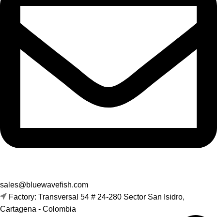
sales@bluewavefish.com
Factory: Transversal 54 # 24-280 Sector San Isidro,
Cartagena - Colombia