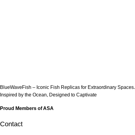
BlueWaveFish – Iconic Fish Replicas for Extraordinary Spaces.
Inspired by the Ocean, Designed to Captivate
Proud Members of ASA
Contact