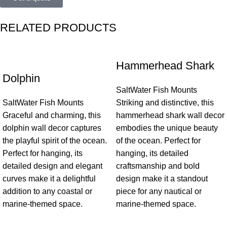
RELATED PRODUCTS
Hammerhead Shark
Dolphin
SaltWater Fish Mounts
SaltWater Fish Mounts
Striking and distinctive, this
Graceful and charming, this
hammerhead shark wall decor
dolphin wall decor captures
embodies the unique beauty
the playful spirit of the ocean.
of the ocean. Perfect for
Perfect for hanging, its
hanging, its detailed
detailed design and elegant
craftsmanship and bold
curves make it a delightful
design make it a standout
addition to any coastal or
piece for any nautical or
marine-themed space.
marine-themed space.