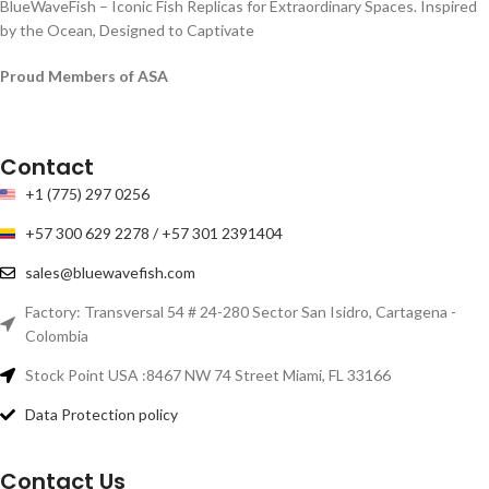
BlueWaveFish – Iconic Fish Replicas for Extraordinary Spaces. Inspired
by the Ocean, Designed to Captivate
Proud Members of ASA
Contact
+1 (775) 297 0256
+57 300 629 2278 / +57 301 2391404
sales@bluewavefish.com
Factory: Transversal 54 # 24-280 Sector San Isidro, Cartagena -
Colombia
Stock Point USA :8467 NW 74 Street Miami, FL 33166
Data Protection policy
Contact Us