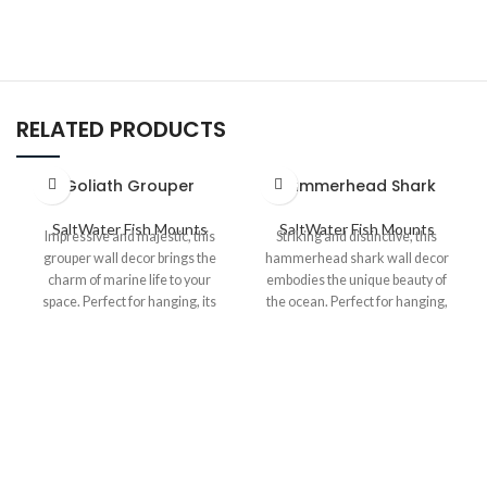
RELATED PRODUCTS
Goliath Grouper
Hammerhead Shark
SaltWater Fish Mounts
SaltWater Fish Mounts
Impressive and majestic, this
Striking and distinctive, this
grouper wall decor brings the
hammerhead shark wall decor
charm of marine life to your
embodies the unique beauty of
space. Perfect for hanging, its
the ocean. Perfect for hanging,
detailed craftsmanship and
its detailed craftsmanship and
robust design make it an eye-
bold design make it a standout
catching addition to any coastal
piece for any nautical or marine-
or nautical-themed decor.
themed space.