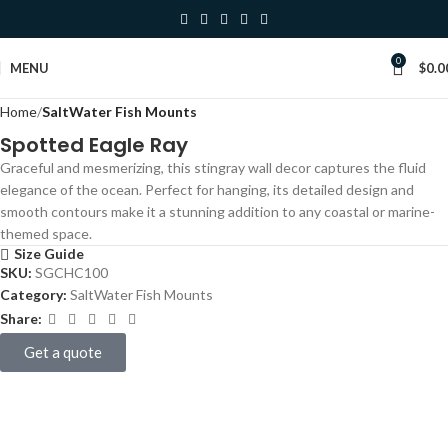
0
Click to enlarge
MENU
$
0.0
Home
SaltWater Fish Mounts
Spotted Eagle Ray
Graceful and mesmerizing, this stingray wall decor captures the fluid
elegance of the ocean. Perfect for hanging, its detailed design and
smooth contours make it a stunning addition to any coastal or marine-
themed space.
Size Guide
SKU:
SGCHC100
Category:
SaltWater Fish Mounts
Share:
Get a quote