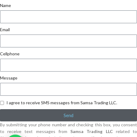
Name
Email
Cellphone
Message
I agree to receive SMS messages from Samsa Trading LLC.
Send
By submitting your phone number and checking this box, you consent
to receive text messages from
Samsa Trading LLC
related t