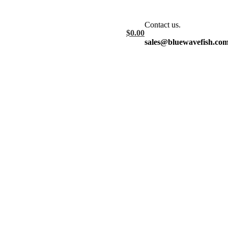
Contact us.
$
0.00
sales@bluewavefish.co