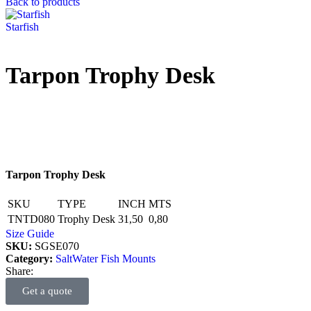
Back to products
Starfish
Tarpon Trophy Desk
Tarpon Trophy Desk
SKU
TYPE
INCH
MTS
TNTD080
Trophy Desk
31,50
0,80
Size Guide
SKU:
SGSE070
Category:
SaltWater Fish Mounts
Share:
Get a quote