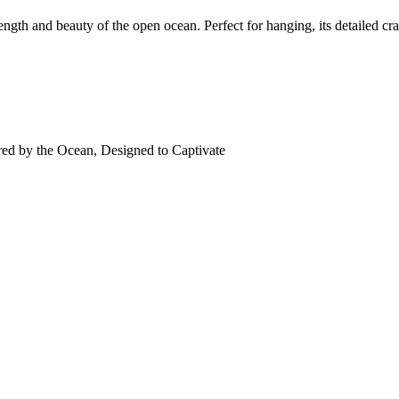
ength and beauty of the open ocean. Perfect for hanging, its detailed cr
red by the Ocean, Designed to Captivate