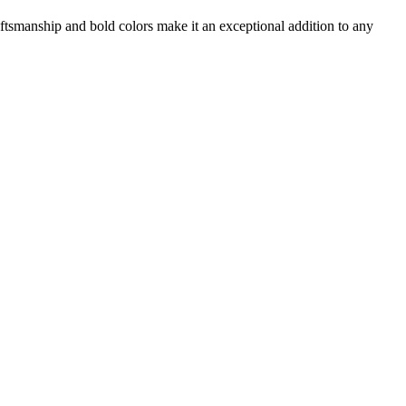
aftsmanship and bold colors make it an exceptional addition to any