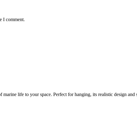
me I comment.
marine life to your space. Perfect for hanging, its realistic design and s