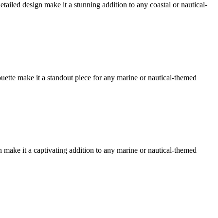
etailed design make it a stunning addition to any coastal or nautical-
ouette make it a standout piece for any marine or nautical-themed
gn make it a captivating addition to any marine or nautical-themed