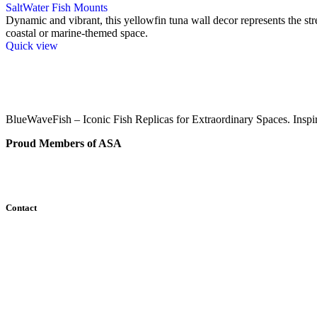
SaltWater Fish Mounts
Dynamic and vibrant, this yellowfin tuna wall decor represents the str
coastal or marine-themed space.
Quick view
BlueWaveFish – Iconic Fish Replicas for Extraordinary Spaces. Inspi
Proud Members of ASA
Contact