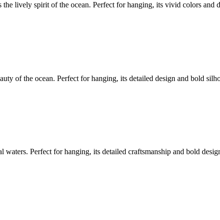
he lively spirit of the ocean. Perfect for hanging, its vivid colors and d
uty of the ocean. Perfect for hanging, its detailed design and bold silh
al waters. Perfect for hanging, its detailed craftsmanship and bold desi