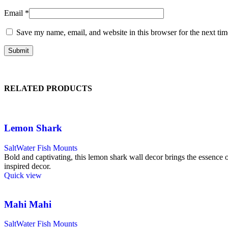
Email
*
Save my name, email, and website in this browser for the next ti
RELATED PRODUCTS
Lemon Shark
SaltWater Fish Mounts
Bold and captivating, this lemon shark wall decor brings the essence of 
inspired decor.
Quick view
Mahi Mahi
SaltWater Fish Mounts