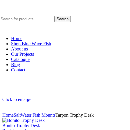
Blue Wave Fish: Marine design that captivates.
Search
Home
Shop Blue Wave Fish
About us
Our Projects
Catalogue
Blog
Contact
Click to enlarge
Home
SaltWater Fish Mounts
Tarpon Trophy Desk
Bonito Trophy Desk