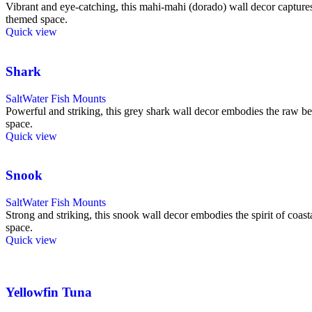
Vibrant and eye-catching, this mahi-mahi (dorado) wall decor captures t
themed space.
Quick view
Shark
SaltWater Fish Mounts
Powerful and striking, this grey shark wall decor embodies the raw bea
space.
Quick view
Snook
SaltWater Fish Mounts
Strong and striking, this snook wall decor embodies the spirit of coast
space.
Quick view
Yellowfin Tuna