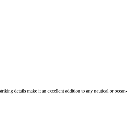
triking details make it an excellent addition to any nautical or ocean-