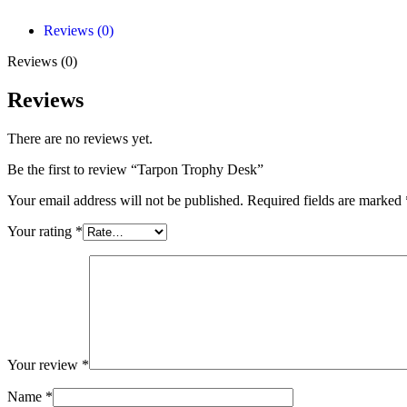
Reviews (0)
Reviews (0)
Reviews
There are no reviews yet.
Be the first to review “Tarpon Trophy Desk”
Your email address will not be published.
Required fields are marked
Your rating
*
Your review
*
Name
*